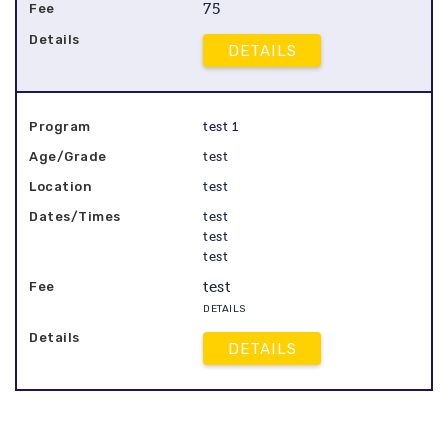
75
DETAILS
test 1
test
test
test
test
test
test
DETAILS
DETAILS