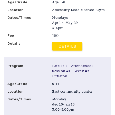
Age 5-8
Amesbury Middle School Gym
Mondays
April 4-May 29
3-4pm
150
DETAILS
Late Fall – After School –
Session #1 – Week #3 –
Littleton
5-11
East community center
Monday
dec 10-jan 15
3:00-5:00pm