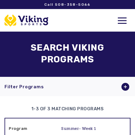
Call 508-358-5066
SEARCH VIKING
PROGRAMS
Filter Programs
1-3 OF 3 MATCHING PROGRAMS
Summer- Week 1