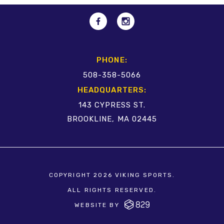
PHONE:
508-358-5066
HEADQUARTERS:
143 CYPRESS ST.
BROOKLINE, MA 02445
COPYRIGHT 2026 VIKING SPORTS.
ALL RIGHTS RESERVED.
WEBSITE BY