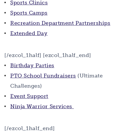
Sports Clinics
Sports Camps
Recreation Department Partnerships
Extended Day
[/ezcol_1half] [ezcol_1half_end]
Birthday Parties
PTO School Fundraisers
(Ultimate
Challenges)
Event Support
Ninja Warrior Services
[/ezcol_1half_end]