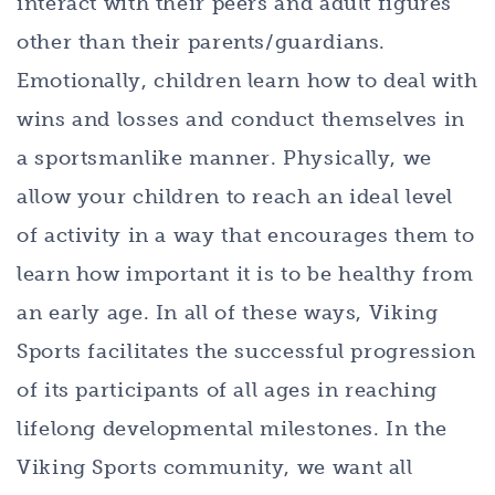
interact with their peers and adult figures
other than their parents/guardians.
Emotionally, children learn how to deal with
wins and losses and conduct themselves in
a sportsmanlike manner. Physically, we
allow your children to reach an ideal level
of activity in a way that encourages them to
learn how important it is to be healthy from
an early age. In all of these ways, Viking
Sports facilitates the successful progression
of its participants of all ages in reaching
lifelong developmental milestones. In the
Viking Sports community, we want all