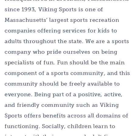
since 1993, Viking Sports is one of
Massachusetts’ largest sports recreation
companies offering services for kids to
adults throughout the state. We are a sports
company who pride ourselves on being
specialists of fun. Fun should be the main
component of a sports community, and this
community should be freely available to
everyone. Being part of a positive, active,
and friendly community such as Viking
Sports offers benefits across all domains of
functioning. Socially, children learn to