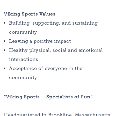
Viking Sports Values
Building, supporting, and sustaining
community
Leaving a positive impact
Healthy physical, social and emotional
interactions
Acceptance of everyone in the
community
“Viking Sports – Specialists of Fun”
Headquartered in Brookline, Massachusetts