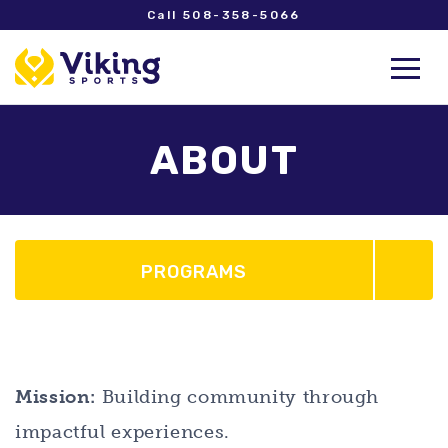
Call 508-358-5066
ABOUT
PROGRAMS
Mission:
Building community through
impactful experiences.