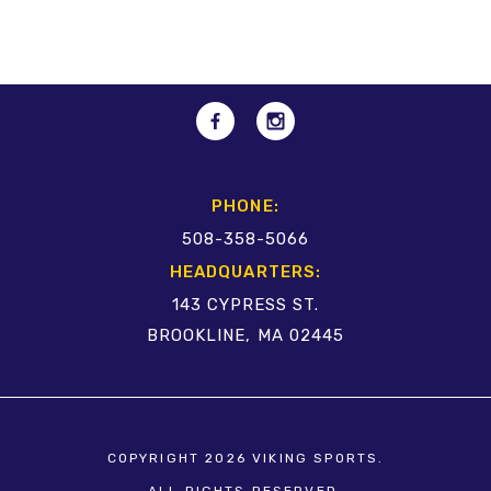
PHONE:
508-358-5066
HEADQUARTERS:
143 CYPRESS ST.
BROOKLINE, MA 02445
COPYRIGHT 2026 VIKING SPORTS.