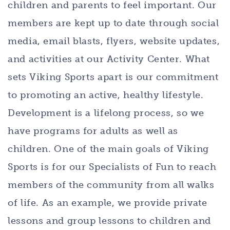
children and parents to feel important. Our
members are kept up to date through social
media, email blasts, flyers, website updates,
and activities at our Activity Center. What
sets Viking Sports apart is our commitment
to promoting an active, healthy lifestyle.
Development is a lifelong process, so we
have programs for adults as well as
children. One of the main goals of Viking
Sports is for our Specialists of Fun to reach
members of the community from all walks
of life. As an example, we provide private
lessons and group lessons to children and