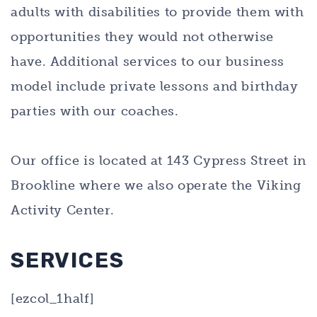
adults with disabilities to provide them with
opportunities they would not otherwise
have. Additional services to our business
model include private lessons and birthday
parties with our coaches.
Our office is located at 143 Cypress Street in
Brookline where we also operate the Viking
Activity Center.
SERVICES
[ezcol_1half]